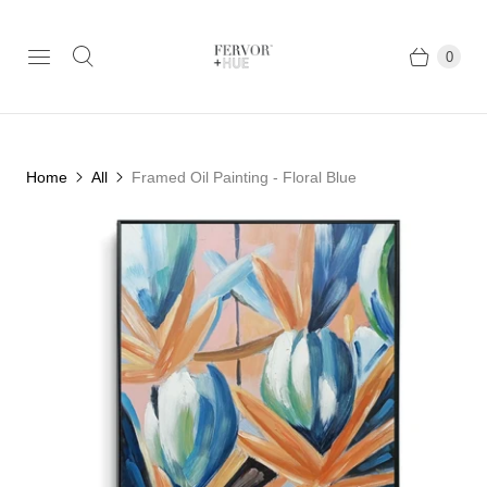
0
Home
All
Framed Oil Painting - Floral Blue