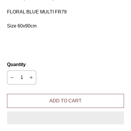
FLORAL BLUE MULTI FR79
Size 60x90cm
Quantity
ADD TO CART