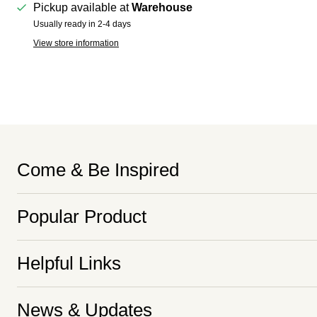
Pickup available at
Warehouse
Usually ready in 2-4 days
View store information
Come & Be Inspired
Popular Product
Helpful Links
News & Updates