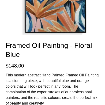
Framed Oil Painting - Floral
Blue
$148.00
This modern abstract Hand Painted Framed Oil Painting
is a stunning piece, with beautiful blue and orange
colors that will look perfect in any room. The
combination of the expert strokes of our professional
painters, and the realistic colours, create the perfect mix
of beauty and creativity.