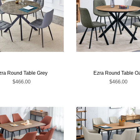
zra Round Table Grey
Ezra Round Table O
$466.00
$466.00