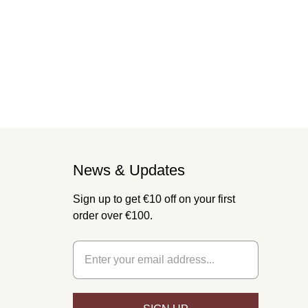
News & Updates
Sign up to get €10 off on your first
order over €100.