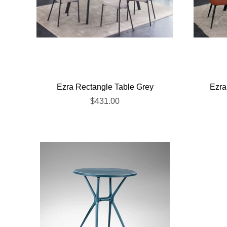
Ezra Rectangle Table Grey
Ezra
$431.00