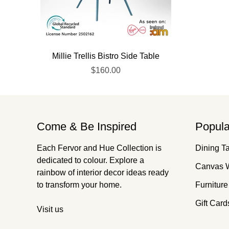
Millie Trellis Bistro Side Table
$160.00
Come & Be Inspired
Popula
Each Fervor and Hue Collection is
Dining T
dedicated to colour. Explore a
Canvas W
rainbow of interior decor ideas ready
to transform your home.
Furniture
Gift Card
Visit us