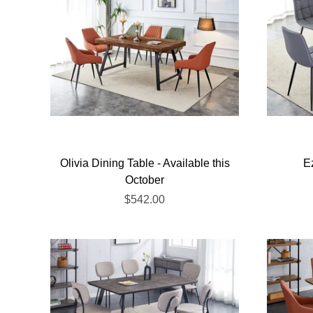
Olivia Dining Table - Available this
E
October
$542.00