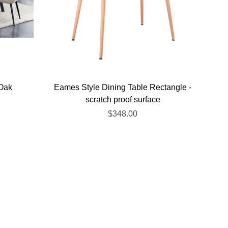
 Oak
Eames Style Dining Table Rectangle -
scratch proof surface
$348.00