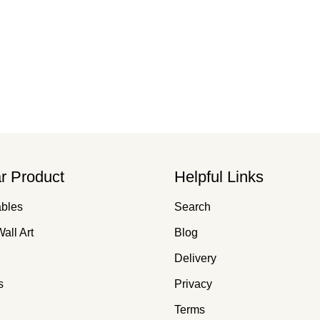
r Product
Helpful Links
ables
Search
all Art
Blog
Delivery
s
Privacy
Terms