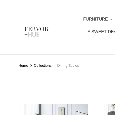
FURNITURE
A SWEET DE
Home
Collections
Dining Tables