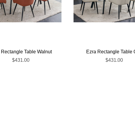
 Rectangle Table Walnut
Ezra Rectangle Table
$431.00
$431.00