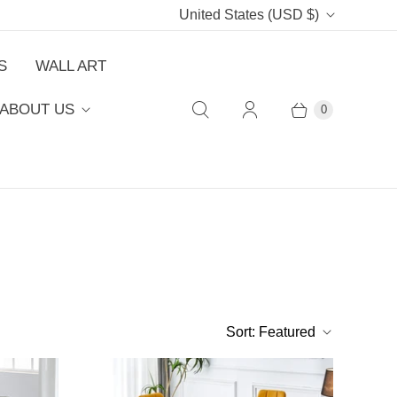
C
United States
(USD $)
o
S
WALL ART
u
ABOUT US
0
n
t
r
y
Sort:
Featured