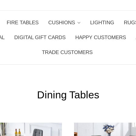
FIRE TABLES
CUSHIONS
LIGHTING
RUG
AL
DIGITAL GIFT CARDS
HAPPY CUSTOMERS
TRADE CUSTOMERS
Dining Tables