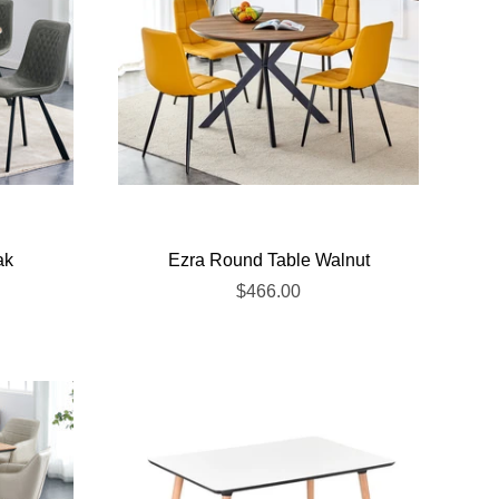
ak
Ezra Round Table Walnut
$466.00