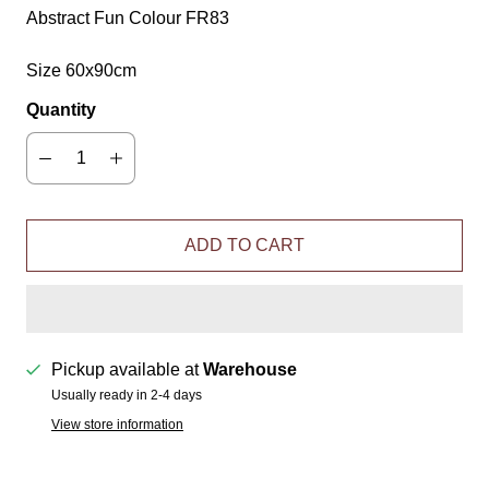
Abstract Fun Colour FR83
Size 60x90cm
Quantity
ADD TO CART
Pickup available at
Warehouse
Usually ready in 2-4 days
View store information