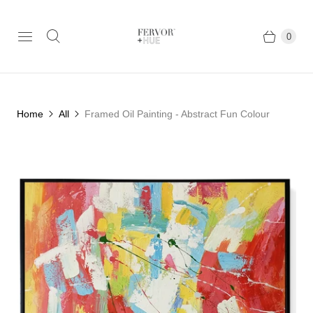
0
Home
All
Framed Oil Painting - Abstract Fun Colour