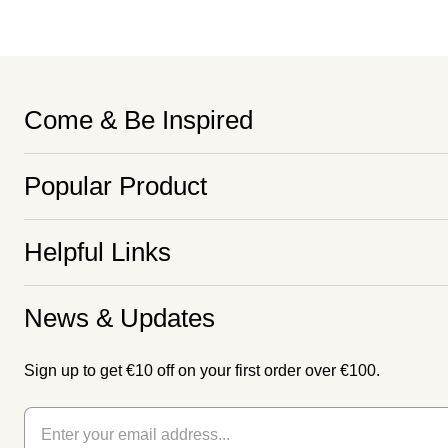
Come & Be Inspired
Popular Product
Helpful Links
News & Updates
Sign up to get €10 off on your first order over €100.