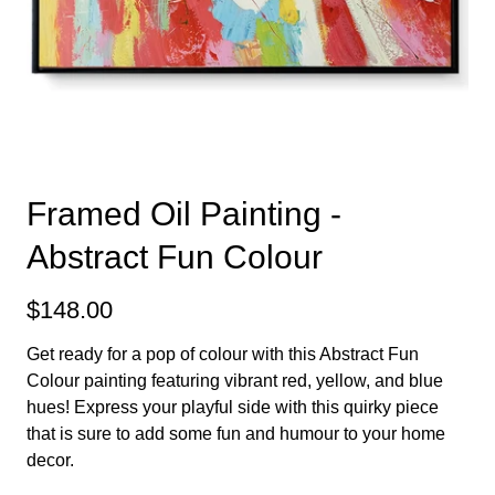
Framed Oil Painting -
Abstract Fun Colour
$148.00
Get ready for a pop of colour with this Abstract Fun
Colour painting featuring vibrant red, yellow, and blue
hues! Express your playful side with this quirky piece
that is sure to add some fun and humour to your home
decor.