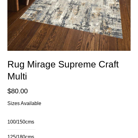
Rug Mirage Supreme Craft
Multi
$80.00
Sizes Available
100/150cms
125/180cms