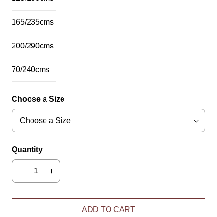
165/235cms
200/290cms
70/240cms
Choose a Size
Quantity
ADD TO CART