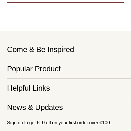
Come & Be Inspired
Popular Product
Helpful Links
News & Updates
Sign up to get €10 off on your first order over €100.