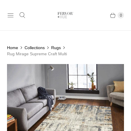
0
Home
Collections
Rugs
Rug Mirage Supreme Craft Multi