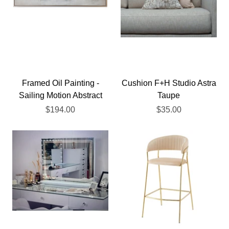
Framed Oil Painting -
Cushion F+H Studio Astra
Sailing Motion Abstract
Taupe
$194.00
$35.00