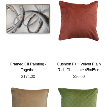
Framed Oil Painting -
Cushion F+H Velvet Plain
Together
Rich Chocolate 45x45cm
$171.00
$30.00