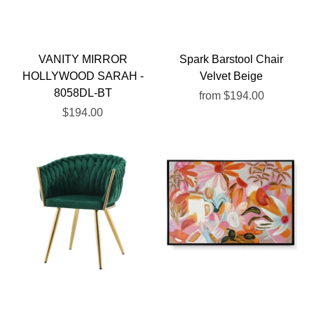
VANITY MIRROR
Spark Barstool Chair
HOLLYWOOD SARAH -
Velvet Beige
8058DL-BT
from
$194.00
$194.00