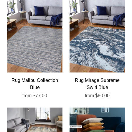
Rug Malibu Collection
Rug Mirage Supreme
Blue
Swirl Blue
from
$77.00
from
$80.00