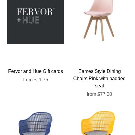
Fervor and Hue Gift cards
Eames Style Dining
Chairs Pink with padded
from
$11.75
seat
from
$77.00