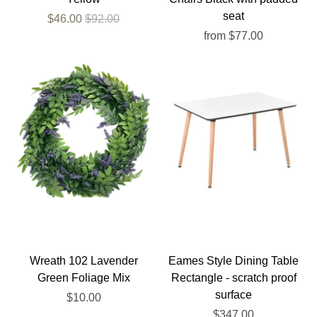
seat
$46.00
$92.00
from
$77.00
Wreath 102 Lavender
Eames Style Dining Table
Green Foliage Mix
Rectangle - scratch proof
surface
$10.00
$347.00