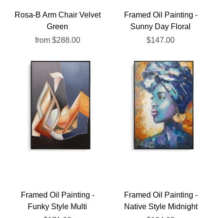
Rosa-B Arm Chair Velvet
Framed Oil Painting -
Green
Sunny Day Floral
from
$288.00
$147.00
Framed Oil Painting -
Framed Oil Painting -
Funky Style Multi
Native Style Midnight