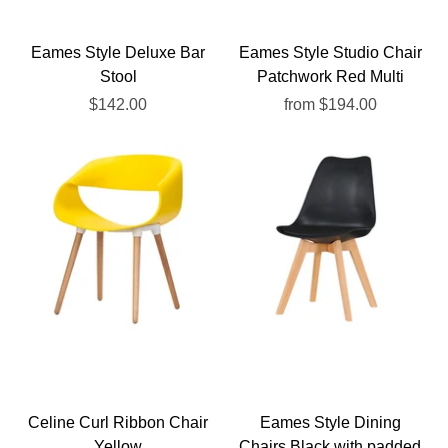
Eames Style Deluxe Bar
Eames Style Studio Chair
Stool
Patchwork Red Multi
$142.00
from
$194.00
Celine Curl Ribbon Chair
Eames Style Dining
Yellow
Chairs Black with padded