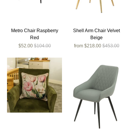
Metro Chair Raspberry
Shell Arm Chair Velvet
Red
Beige
$52.00
$104.00
from
$218.00
$453.00