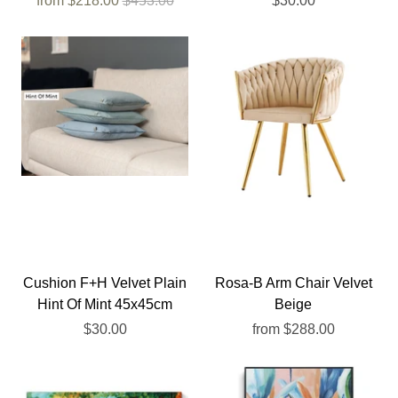
from
$218.00
$453.00
$30.00
Cushion F+H Velvet Plain
Rosa-B Arm Chair Velvet
Hint Of Mint 45x45cm
Beige
$30.00
from
$288.00