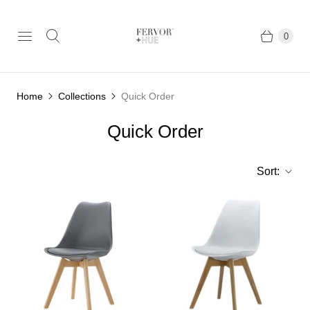
0
Home
Collections
Quick Order
Quick Order
Sort: