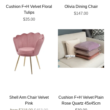
Cushion F+H Velvet Floral
Olivia Dining Chair
Tulips
$147.00
$35.00
Shell Arm Chair Velvet
Cushion F+H Velvet Plain
Pink
Rose Quartz 45x45cm