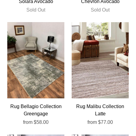
Solara Avocado
Chevron Avocado
Sold Out
Sold Out
Rug Bellagio Collection
Rug Malibu Collection
Greengage
Latte
from
$58.00
from
$77.00