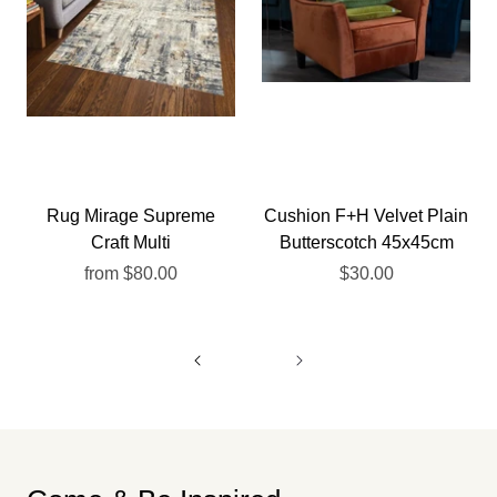
Rug Mirage Supreme
Cushion F+H Velvet Plain
Craft Multi
Butterscotch 45x45cm
from
$80.00
$30.00