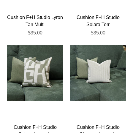
Cushion F+H Studio Lyron
Cushion F+H Studio
Tan Multi
Solara Terr
$35.00
$35.00
Cushion F+H Studio
Cushion F+H Studio