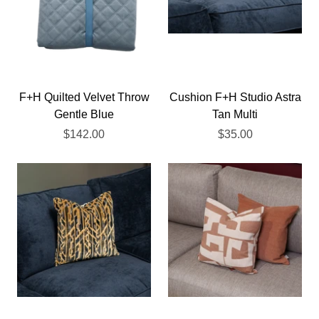
F+H Quilted Velvet Throw
Cushion F+H Studio Astra
Gentle Blue
Tan Multi
$142.00
$35.00