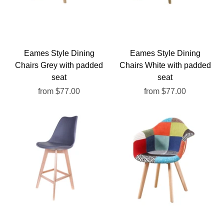
Eames Style Dining
Eames Style Dining
Chairs Grey with padded
Chairs White with padded
seat
seat
from
$77.00
from
$77.00