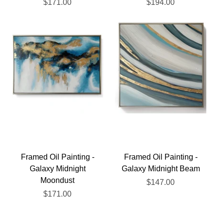
$171.00
$194.00
Framed Oil Painting -
Framed Oil Painting -
Galaxy Midnight
Galaxy Midnight Beam
Moondust
$147.00
$171.00