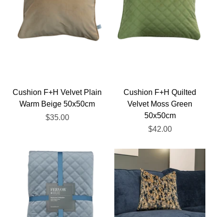
Cushion F+H Velvet Plain
Cushion F+H Quilted
Warm Beige 50x50cm
Velvet Moss Green
50x50cm
$35.00
$42.00