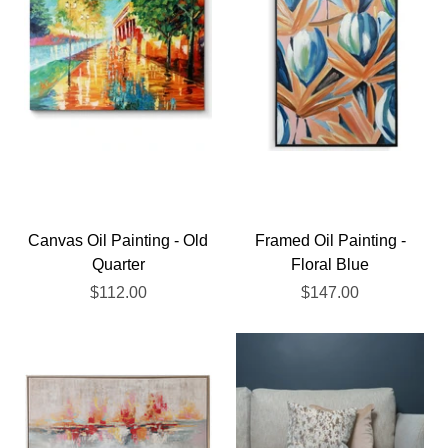
Canvas Oil Painting - Old
Framed Oil Painting -
Quarter
Floral Blue
$112.00
$147.00