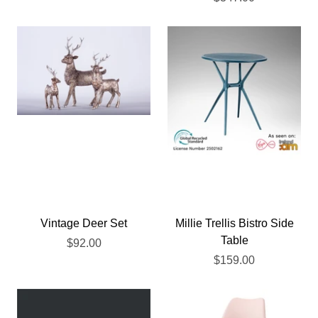
Vintage Deer Set
Millie Trellis Bistro Side
Table
$92.00
$159.00