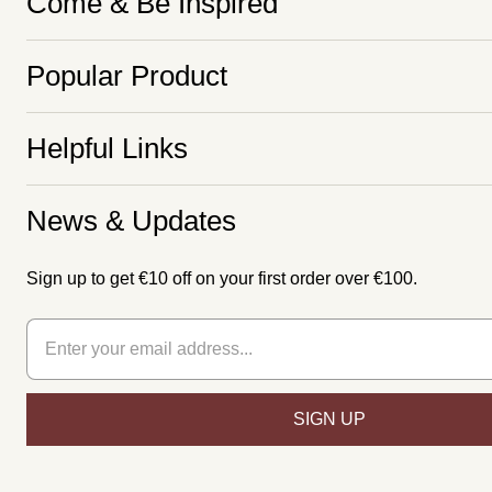
Come & Be Inspired
Popular Product
Helpful Links
News & Updates
Sign up to get €10 off on your first order over €100.