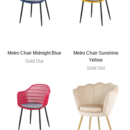
Metro Chair Midnight Blue
Metro Chair Sunshine
Yellow
Sold Out
Sold Out