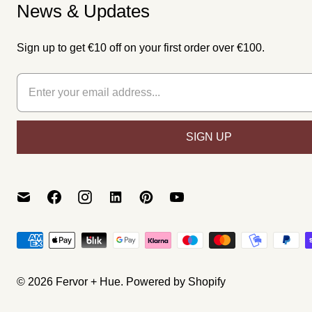
News & Updates
Sign up to get €10 off on your first order over €100.
© 2026
Fervor + Hue
.
Powered by Shopify