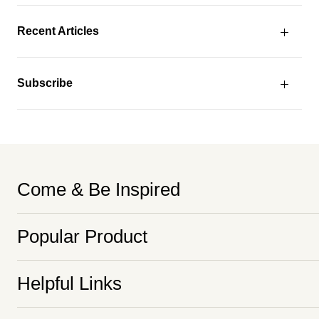
Recent Articles
Subscribe
Come & Be Inspired
Popular Product
Helpful Links