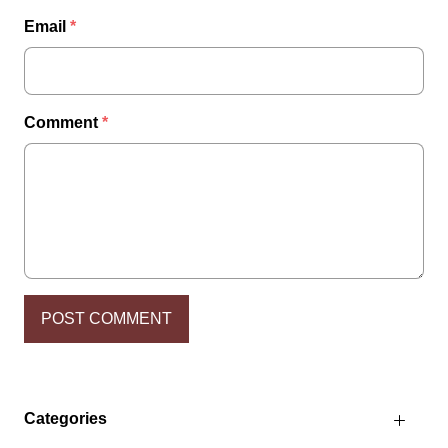
Email
*
Comment
*
Categories