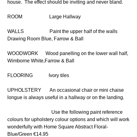
house.
The effect should be inviting and never bland.
ROOM
Large Hallway
WALLS
Paint the upper half of the walls
Drawing Room Blue, Farrow & Ball
WOODWORK
Wood panelling on the lower wall half,
Wimborne White,Farrow & Ball
FLOORING
Ivory tiles
UPHOLSTERY
An occasional chair or mini chaise
longue is always useful in a hallway or on the landing.
Use the following paint reference
colours for upholstery colour options and which will work
wonderfully with Home Square Abstract Floral-
Blue/Green €14.95