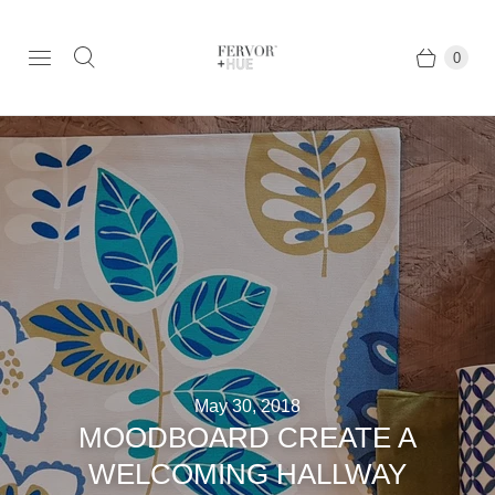
0
May 30, 2018
MOODBOARD CREATE A
WELCOMING HALLWAY