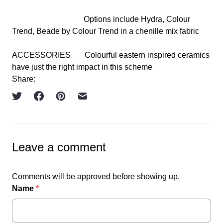
Options include Hydra, Colour
Trend, Beade by Colour Trend in a chenille mix fabric
ACCESSORIES
Colourful eastern inspired ceramics
have just the right impact in this scheme
Share:
Leave a comment
Comments will be approved before showing up.
Name
*