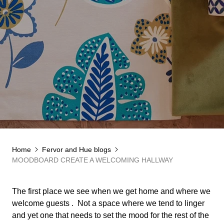
Home
Fervor and Hue blogs
MOODBOARD CREATE A WELCOMING HALLWAY
The first place we see when we get home and where we
welcome guests .
Not a space where we tend to linger
and yet one that needs to set the mood for the rest of the