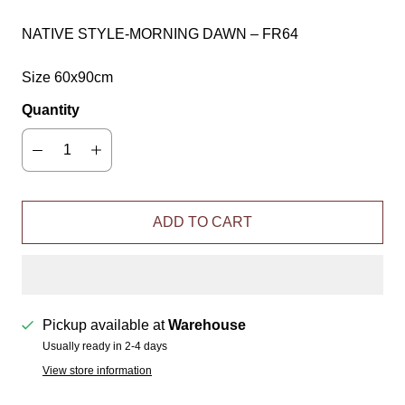
NATIVE STYLE-MORNING DAWN – FR64
Size 60x90cm
Quantity
ADD TO CART
Pickup available at
Warehouse
Usually ready in 2-4 days
View store information