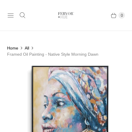
0
Home
All
Framed Oil Painting - Native Style Morning Dawn