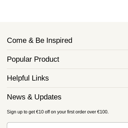
Come & Be Inspired
Popular Product
Helpful Links
News & Updates
Sign up to get €10 off on your first order over €100.