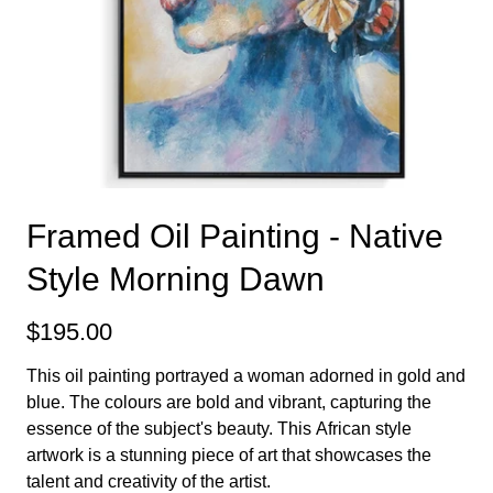
Framed Oil Painting - Native
Style Morning Dawn
$195.00
This oil painting portrayed a woman adorned in gold and
blue. The colours are bold and vibrant, capturing the
essence of the subject's beauty. This African style
artwork is a stunning piece of art that showcases the
talent and creativity of the artist.