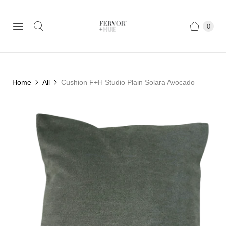
0
Home
All
Cushion F+H Studio Plain Solara Avocado