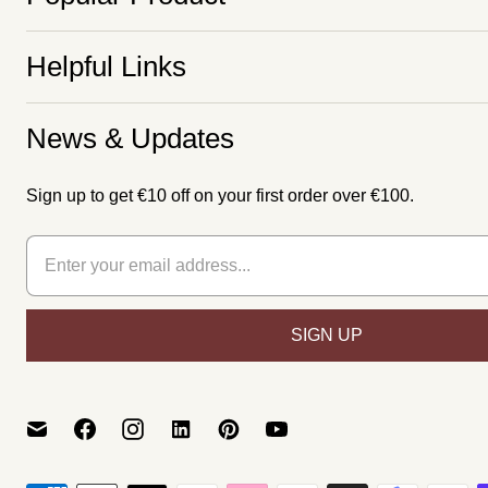
Helpful Links
News & Updates
Sign up to get €10 off on your first order over €100.