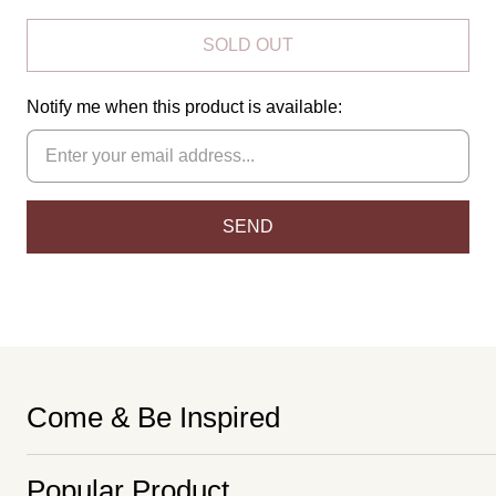
SOLD OUT
Notify me when this product is available:
Come & Be Inspired
Popular Product