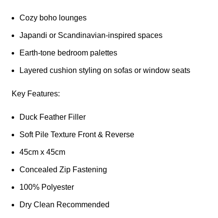
Cozy boho lounges
Japandi or Scandinavian-inspired spaces
Earth-tone bedroom palettes
Layered cushion styling on sofas or window seats
Key Features:
Duck Feather Filler
Soft Pile Texture Front & Reverse
45cm x 45cm
Concealed Zip Fastening
100% Polyester
Dry Clean Recommended