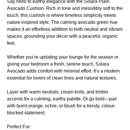
Say hello to earthy elegance with the
Solara Plain
Avocado
Cushion. Rich in tone and irresistibly soft to the
touch, this cushion is where timeless simplicity meets
nature-inspired style. The calming avocado green hue
makes it an effortless addition to both neutral and vibrant
spaces, grounding your décor with a peaceful, organic
feel.
Whether you’re updating your lounge for the season or
giving your bedroom a fresh, serene touch,
Solara
Avocado
adds comfort with minimal effort. It’s a modern
essential for lovers of clean lines and natural textures.
Layer with warm neutrals, cream knits, and timber
accents for a calming, earthy palette. Or go bold—pair
with burnt orange, ochre, or blush for a trendy, colour-
blocked statement.
Perfect For: