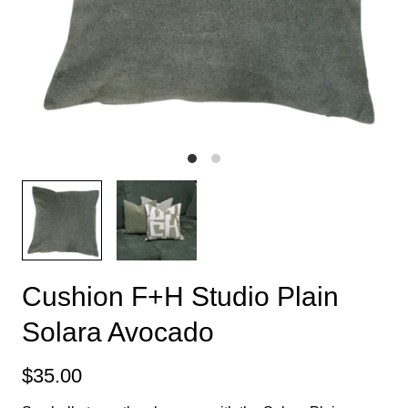
Cushion F+H Studio Plain
Solara Avocado
$35.00