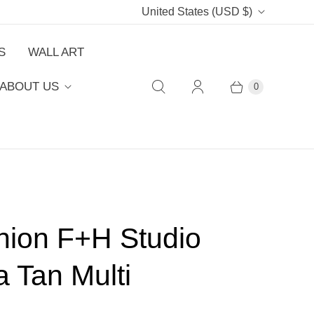
C
United States
(USD $)
o
S
WALL ART
u
ABOUT US
0
n
t
r
y
hion F+H Studio
a Tan Multi