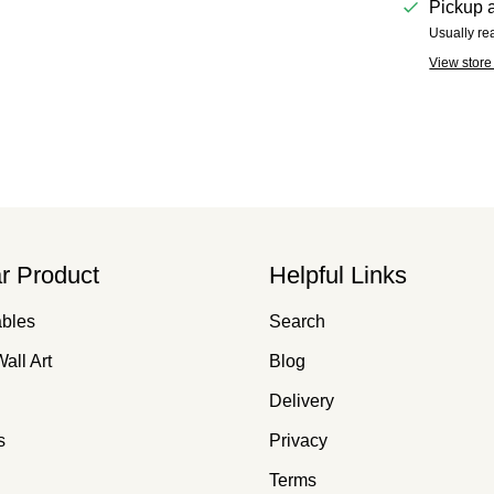
Pickup a
Usually re
View store
r Product
Helpful Links
ables
Search
all Art
Blog
Delivery
s
Privacy
Terms