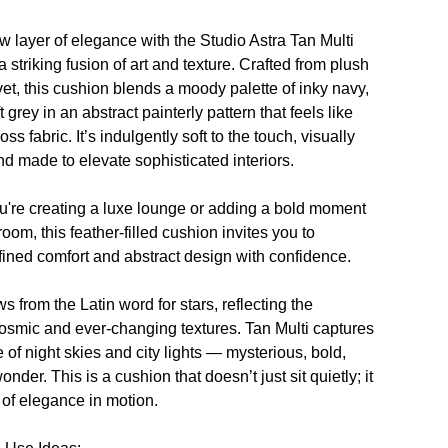
w layer of elegance with the
Studio Astra Tan Multi
 striking fusion of art and texture. Crafted from plush
lvet, this cushion blends a moody palette of inky navy,
t grey in an abstract painterly pattern that feels like
oss fabric. It’s indulgently soft to the touch, visually
nd made to elevate sophisticated interiors.
're creating a luxe lounge or adding a bold moment
oom, this feather-filled cushion invites you to
ined comfort and abstract design with confidence.
ws from the Latin word for stars, reflecting the
cosmic and ever-changing textures.
Tan Multi
captures
 of night skies and city lights — mysterious, bold,
wonder. This is a cushion that doesn’t just sit quietly; it
y of elegance in motion.