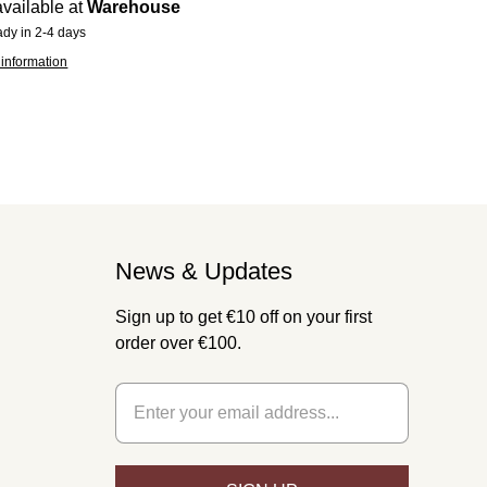
vailable at
Warehouse
ady in 2-4 days
 information
News & Updates
Sign up to get €10 off on your first
order over €100.