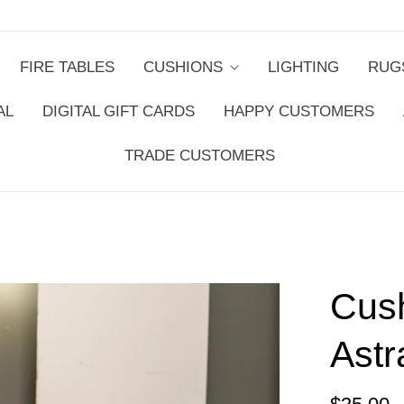
FIRE TABLES
CUSHIONS
LIGHTING
RUG
AL
DIGITAL GIFT CARDS
HAPPY CUSTOMERS
TRADE CUSTOMERS
Cus
Astr