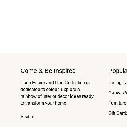
Come & Be Inspired
Popula
Each Fervor and Hue Collection is
Dining T
dedicated to colour. Explore a
Canvas W
rainbow of interior decor ideas ready
to transform your home.
Furniture
Gift Card
Visit us