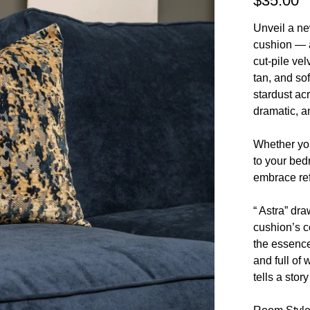
$35.00
Unveil a ne
cushion — a
cut-pile ve
tan, and sof
stardust acr
dramatic, a
Whether you
to your bedr
embrace ref
“ Astra” dra
cushion’s 
the essence
and full of 
tells a stor