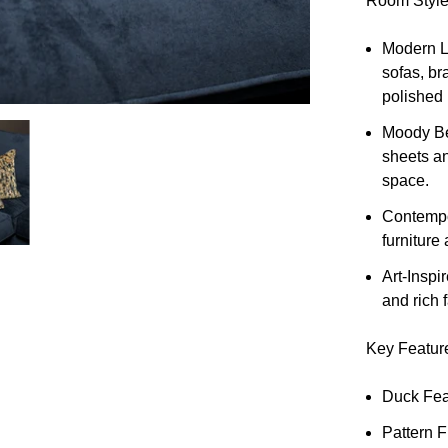
Room Style
Modern L
sofas, br
polished 
Moody B
sheets an
space.
Contempo
furniture
Art-Inspi
and rich 
Key Featur
Duck Feat
Pattern 