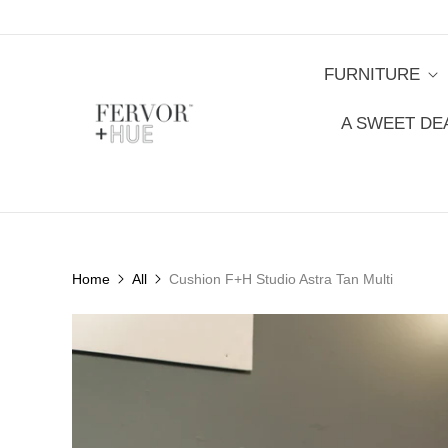
FURNITURE
A SWEET DE
Home
All
Cushion F+H Studio Astra Tan Multi