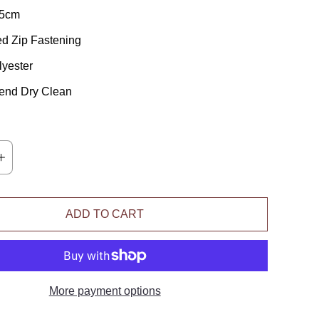
45cm
d Zip Fastening
yester
nd Dry Clean
ADD TO CART
More payment options