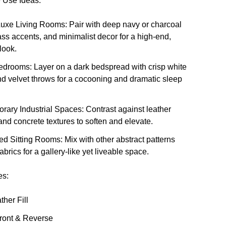
 Use Ideas:
uxe Living Rooms
: Pair with deep navy or charcoal
ass accents, and minimalist decor for a high-end,
look.
edrooms
: Layer on a dark bedspread with crisp white
d velvet throws for a cocooning and dramatic sleep
rary Industrial Spaces
: Contrast against leather
 and concrete textures to soften and elevate.
red Sitting Rooms
: Mix with other abstract patterns
fabrics for a gallery-like yet liveable space.
es:
her Fill
Front & Reverse