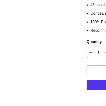
45cm x 
Conceale
100% Pol
Recomme
Quantity